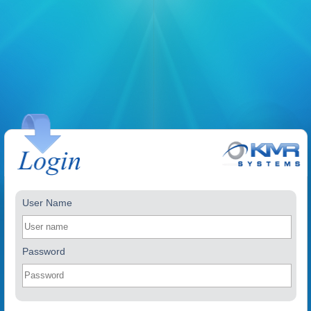
User Name
Password