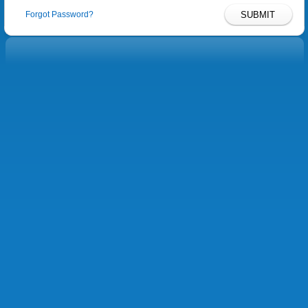
Forgot Password?