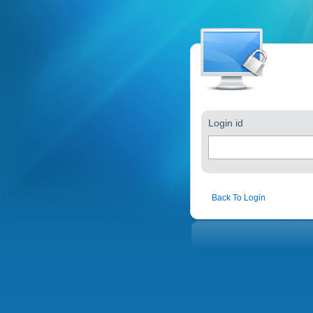
Login id
Back To Login